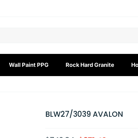
Wall Paint PPG
Rock Hard Granite
Ho
BLW27/3039 AVALON