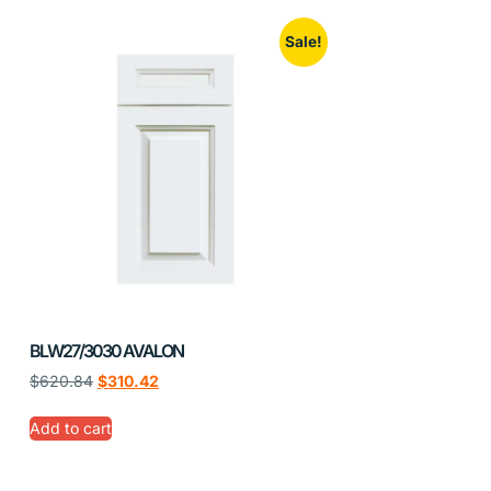
Sale!
BLW27/3030 AVALON
$
620.84
$
310.42
Add to cart