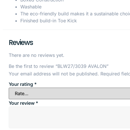
Washable
The eco-friendly build makes it a sustainable choi
Finished build-in Toe Kick
Reviews
There are no reviews yet.
Be the first to review “BLW27/3039 AVALON”
Your email address will not be published.
Required fie
Your rating
*
Your review
*