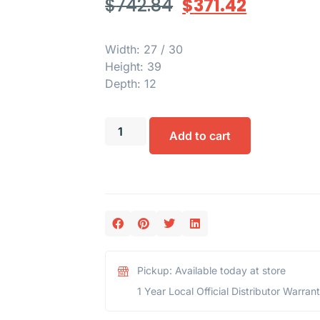
$
742.84
$
371.42
Width: 27 / 30
Height: 39
Depth: 12
Add to cart
Pickup: Available today at store
1 Year Local Official Distributor Warran