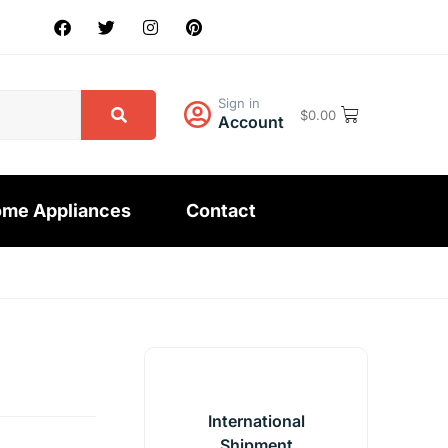
Sign in
$
0.00
Account
me Appliances
Contact
International
Shipment