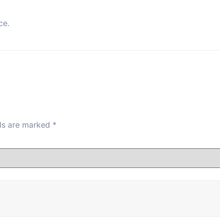
ce.
lds are marked
*