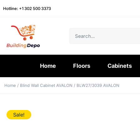
Hotline: +1 302 500 3373
Home
Floors
Cabinets
Home
/
Blind Wall Cabinet AVALON
/ BLW27/3039 AVALON
Sale!