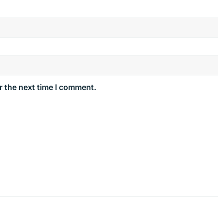
r the next time I comment.