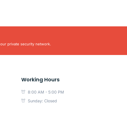
our private security network.
Working Hours
8:00 AM - 5:00 PM
Sunday: Closed