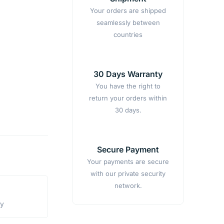
Your orders are shipped
seamlessly between
countries
30 Days Warranty
You have the right to
return your orders within
30 days.
Secure Payment
Your payments are secure
with our private security
network.
ty