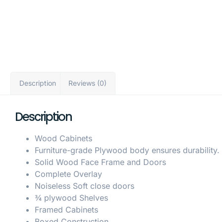
Description
Reviews (0)
Description
Wood Cabinets
Furniture-grade Plywood body ensures durability.
Solid Wood Face Frame and Doors
Complete Overlay
Noiseless Soft close doors
¾ plywood Shelves
Framed Cabinets
Boxed Construction