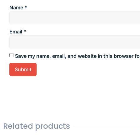
Name
*
Email
*
Save my name, email, and website in this browser fo
Related products