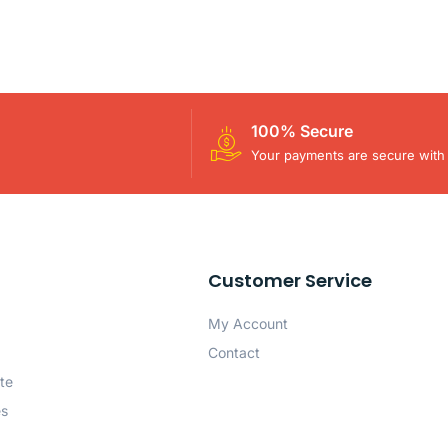
100% Secure
Your payments are secure with 
Customer Service
My Account
Contact
te
es