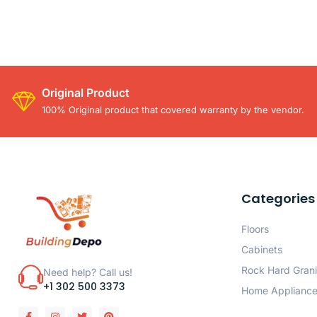
Original Product
100% Original product that covered warranty by the vendor.
Categories
Floors
Cabinets
Rock Hard Grani
Need help? Call us!
+1 302 500 3373
Home Applianc