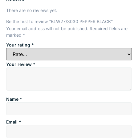
There are no reviews yet.
Be the first to review “BLW27/3030 PEPPER BLACK”
Your email address will not be published.
Required fields are
marked
*
Your rating
*
Your review
*
Name
*
Email
*