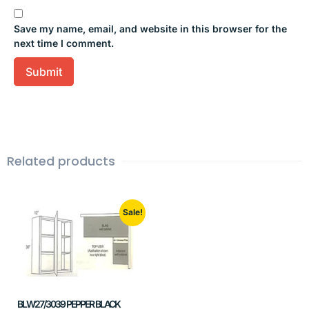
Save my name, email, and website in this browser for the
next time I comment.
Related products
Sale!
BLW27/3039 PEPPER BLACK