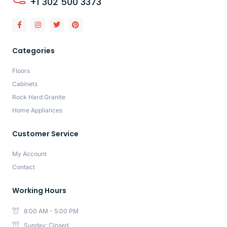
+1 302 500 3373
Categories
Floors
Cabinets
Rock Hard Granite
Home Appliances
Customer Service
My Account
Contact
Working Hours
8:00 AM - 5:00 PM
Sunday: Closed