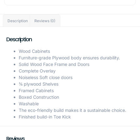
Description
Reviews (0)
Description
Wood Cabinets
Furniture-grade Plywood body ensures durability.
Solid Wood Face Frame and Doors
Complete Overlay
Noiseless Soft close doors
¾ plywood Shelves
Framed Cabinets
Boxed Construction
Washable
The eco-friendly build makes it a sustainable choice.
Finished build-in Toe Kick
Reviews