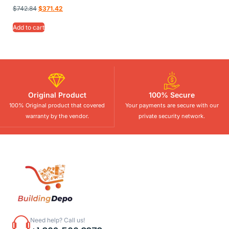
$
742.84
$
371.42
Add to cart
Original Product
100% Secure
100% Original product that covered
Your payments are secure with our
warranty by the vendor.
private security network.
Need help? Call us!