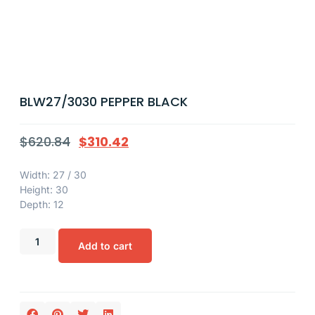
BLW27/3030 PEPPER BLACK
$
620.84
$
310.42
Width: 27 / 30
Height: 30
Depth: 12
Add to cart