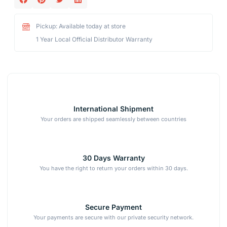
Pickup: Available today at store
1 Year Local Official Distributor Warranty
International Shipment
Your orders are shipped seamlessly between countries
30 Days Warranty
You have the right to return your orders within 30 days.
Secure Payment
Your payments are secure with our private security network.