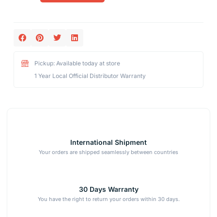
Pickup: Available today at store
1 Year Local Official Distributor Warranty
International Shipment
Your orders are shipped seamlessly between countries
30 Days Warranty
You have the right to return your orders within 30 days.