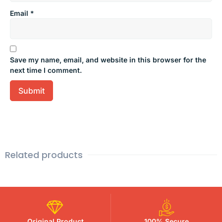
Email
*
Save my name, email, and website in this browser for the
next time I comment.
Related products
Original Product
100% Secure