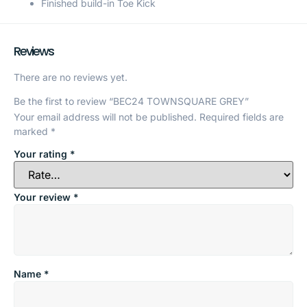
Finished build-in Toe Kick
Reviews
There are no reviews yet.
Be the first to review “BEC24 TOWNSQUARE GREY”
Your email address will not be published.
Required fields are
marked
*
Your rating
*
Your review
*
Name
*