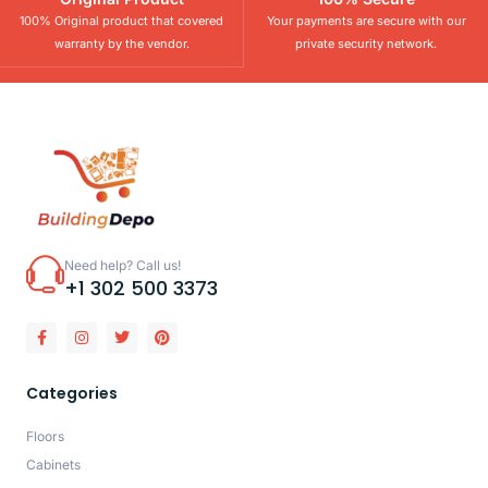
100% Original product that covered
Your payments are secure with our
warranty by the vendor.
private security network.
Need help? Call us!
+1 302 500 3373
Categories
Floors
Cabinets