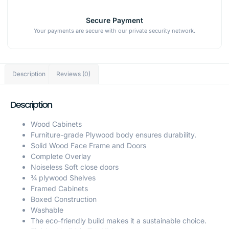
Secure Payment
Your payments are secure with our private security network.
Description
Reviews (0)
Description
Wood Cabinets
Furniture-grade Plywood body ensures durability.
Solid Wood Face Frame and Doors
Complete Overlay
Noiseless Soft close doors
¾ plywood Shelves
Framed Cabinets
Boxed Construction
Washable
The eco-friendly build makes it a sustainable choice.