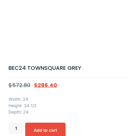
BEC24 TOWNSQUARE GREY
$
572.80
$
286.40
Width: 24
Height: 34 1/2
Depth: 24
Add to cart