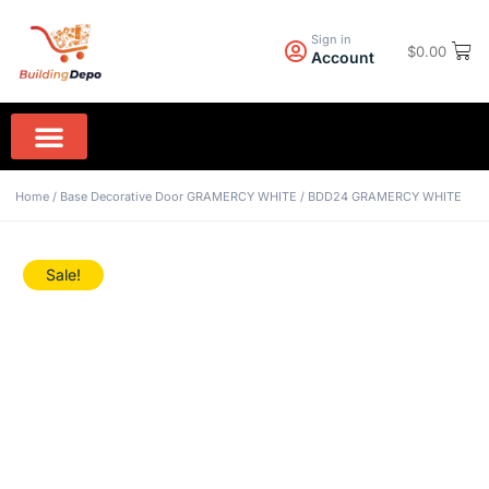
Sign in
$
0.00
Account
Wall Paint PPG
Rock Hard Granite
Home Appliances
Home
/
Base Decorative Door GRAMERCY WHITE
/ BDD24 GRAMERCY WHITE
Sale!