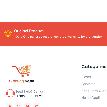
Original Product
100% Original product that covered warranty by the vendor.
Categories
Floors
Cabinets
Rock Hard Grani
Need help? Call us!
+1 302 500 3373
Home Applianc