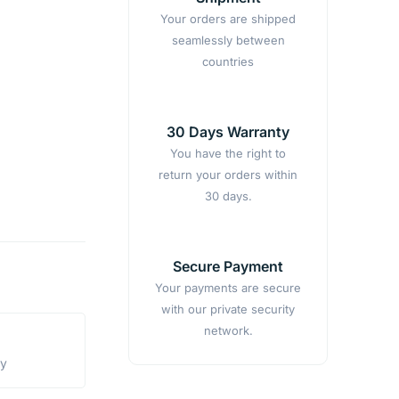
Your orders are shipped
seamlessly between
countries
30 Days Warranty
You have the right to
return your orders within
30 days.
Secure Payment
Your payments are secure
with our private security
network.
ty