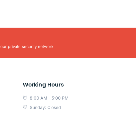
our private security network.
Working Hours
8:00 AM - 5:00 PM
Sunday: Closed