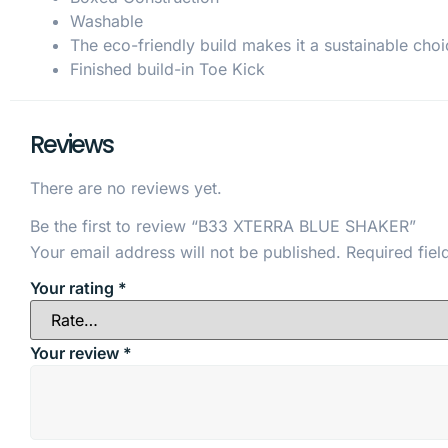
Washable
The eco-friendly build makes it a sustainable choi
Finished build-in Toe Kick
Reviews
There are no reviews yet.
Be the first to review “B33 XTERRA BLUE SHAKER”
Your email address will not be published.
Required fie
Your rating
*
Your review
*