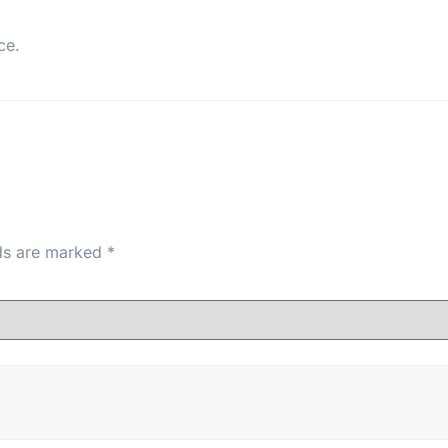
ce.
lds are marked
*