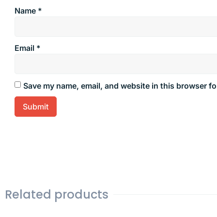
Name
*
Email
*
Save my name, email, and website in this browser fo
Related products