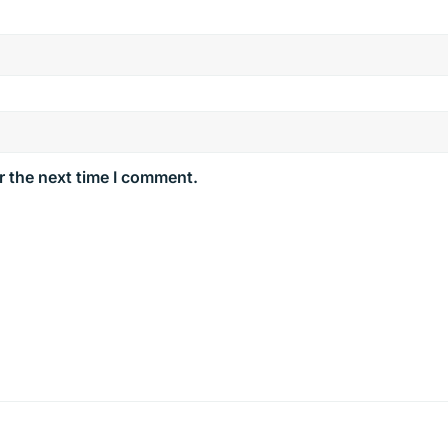
r the next time I comment.