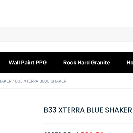
Wall Paint PPG
Rock Hard Granite
Ho
SHAKER
/ B33 XTERRA BLUE SHAKER
B33 XTERRA BLUE SHAKER