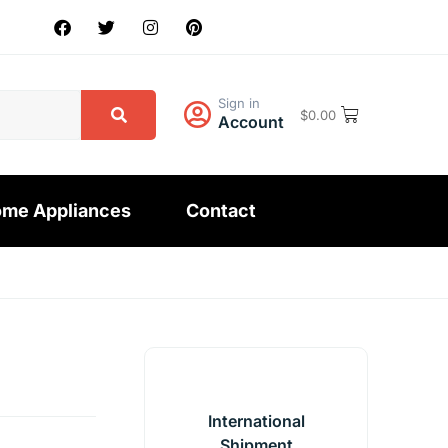
Sign in
$
0.00
Account
me Appliances
Contact
International
Shipment