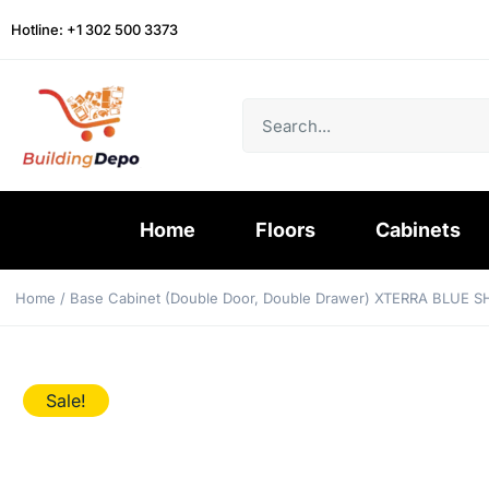
Hotline: +1 302 500 3373
Home
Floors
Cabinets
Home
/
Base Cabinet (Double Door, Double Drawer) XTERRA BLUE 
Sale!