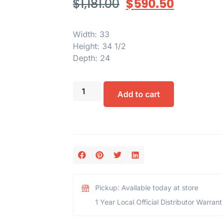
$
1,181.00
$
590.50
Width: 33
Height: 34 1/2
Depth: 24
Add to cart
Pickup: Available today at store
1 Year Local Official Distributor Warran