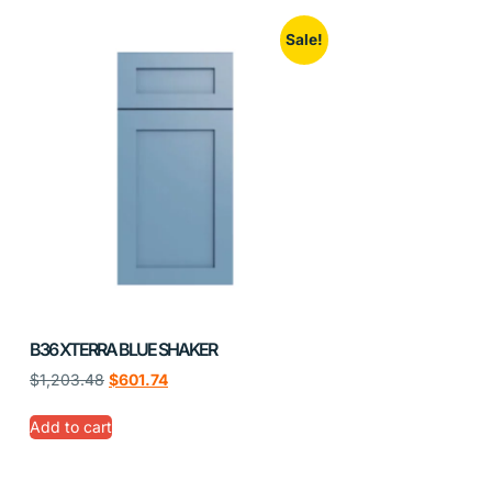
Sale!
B36 XTERRA BLUE SHAKER
$
1,203.48
$
601.74
Add to cart