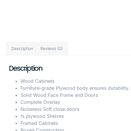
Description
Reviews (0)
Description
Wood Cabinets
Furniture-grade Plywood body ensures durability.
Solid Wood Face Frame and Doors
Complete Overlay
Noiseless Soft close doors
¾ plywood Shelves
Framed Cabinets
Boxed Construction