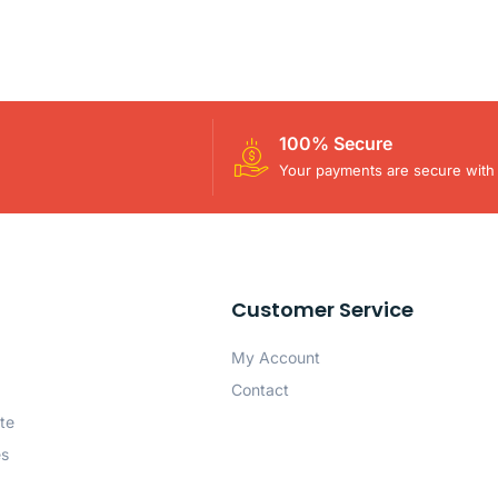
100% Secure
Your payments are secure with 
Customer Service
My Account
Contact
te
es