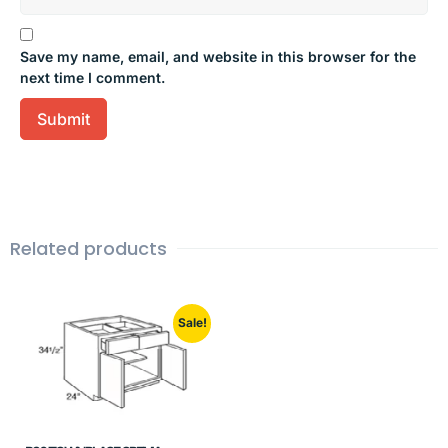
Save my name, email, and website in this browser for the
next time I comment.
Related products
Sale!