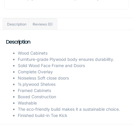
Description
Reviews (0)
Description
Wood Cabinets
Furniture-grade Plywood body ensures durability.
Solid Wood Face Frame and Doors
Complete Overlay
Noiseless Soft close doors
¾ plywood Shelves
Framed Cabinets
Boxed Construction
Washable
The eco-friendly build makes it a sustainable choice.
Finished build-in Toe Kick