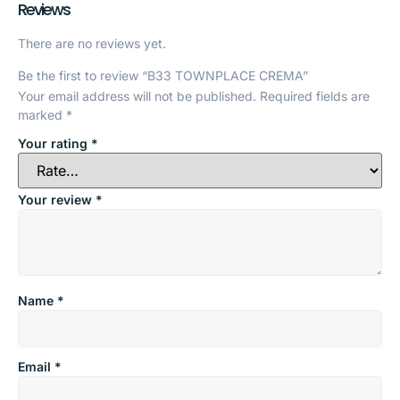
Reviews
There are no reviews yet.
Be the first to review “B33 TOWNPLACE CREMA”
Your email address will not be published.
Required fields are
marked
*
Your rating
*
Your review
*
Name
*
Email
*