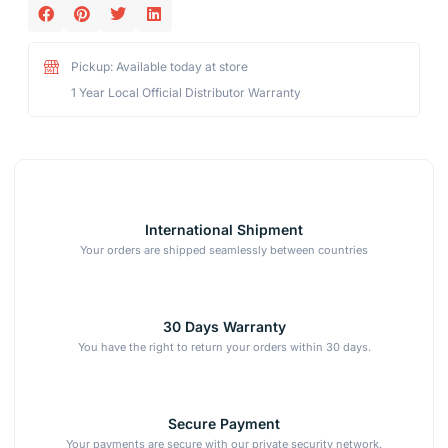
Pickup: Available today at store
1 Year Local Official Distributor Warranty
International Shipment
Your orders are shipped seamlessly between countries
30 Days Warranty
You have the right to return your orders within 30 days.
Secure Payment
Your payments are secure with our private security network.