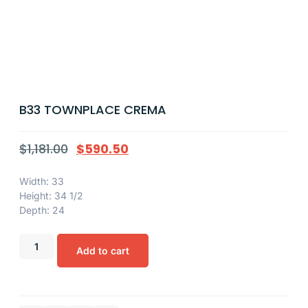
B33 TOWNPLACE CREMA
$
1,181.00
$
590.50
Width: 33
Height: 34 1/2
Depth: 24
Add to cart