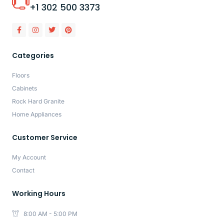
+1 302 500 3373
Categories
Floors
Cabinets
Rock Hard Granite
Home Appliances
Customer Service
My Account
Contact
Working Hours
8:00 AM - 5:00 PM