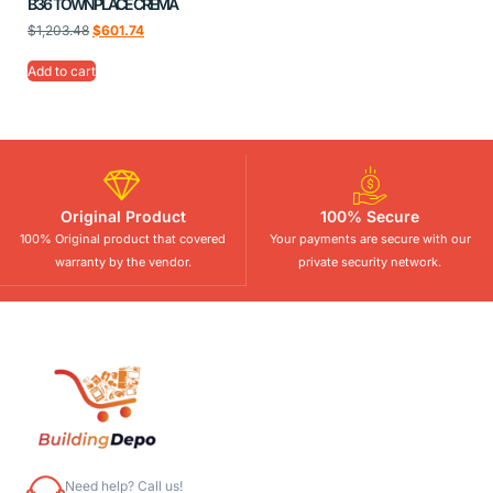
B36 TOWNPLACE CREMA
$
1,203.48
$
601.74
Add to cart
Original Product
100% Secure
100% Original product that covered
Your payments are secure with our
warranty by the vendor.
private security network.
Need help? Call us!