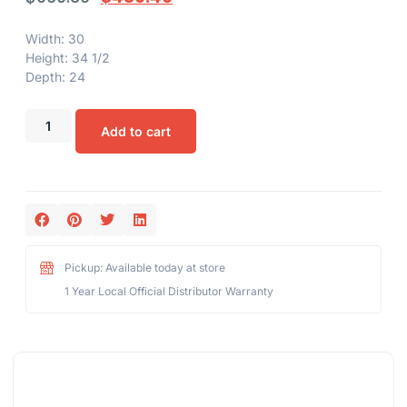
Width: 30
Height: 34 1/2
Depth: 24
Add to cart
Pickup: Available today at store
1 Year Local Official Distributor Warranty