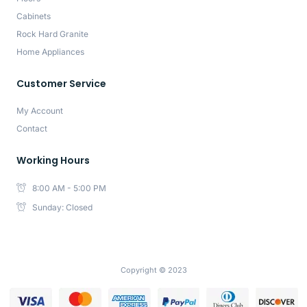
Cabinets
Rock Hard Granite
Home Appliances
Customer Service
My Account
Contact
Working Hours
8:00 AM - 5:00 PM
Sunday: Closed
Copyright © 2023