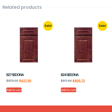
Related products
Sale!
Sale!
B27 SEDONA
B24 SEDONA
$
875.00
$
437.50
$
811.44
$
405.72
Add to cart
Add to cart