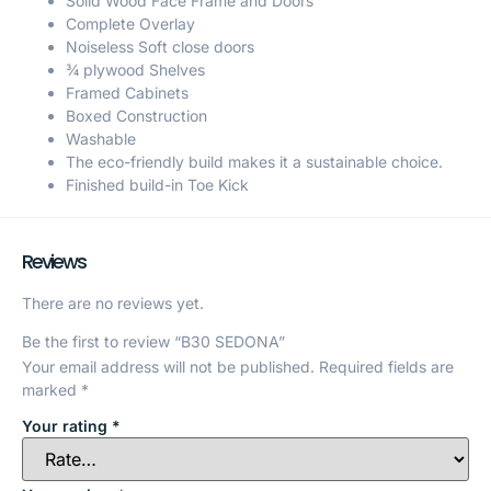
Solid Wood Face Frame and Doors
Complete Overlay
Noiseless Soft close doors
¾ plywood Shelves
Framed Cabinets
Boxed Construction
Washable
The eco-friendly build makes it a sustainable choice.
Finished build-in Toe Kick
Reviews
There are no reviews yet.
Be the first to review “B30 SEDONA”
Your email address will not be published.
Required fields are
marked
*
Your rating
*