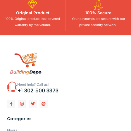
Original Product
100% Secure
100% Original product that covered
Your payments are secure with our
warranty by the vendor.
private security network.
Need help? Call us!
+1 302 500 3373
Categories
Floors