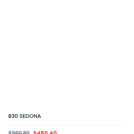
B30 SEDONA
$
960.80
$
480.40