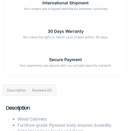
International Shipment
Your orders are shipped seamlessly between countries
30 Days Warranty
You have the right to return your orders within 30 days.
Secure Payment
Your payments are secure with our private security network.
Description
Reviews (0)
Description
Wood Cabinets
Furniture-grade Plywood body ensures durability.