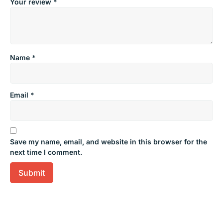
Your review
*
Name
*
Email
*
Save my name, email, and website in this browser for the
next time I comment.