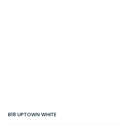
B18 UPTOWN WHITE