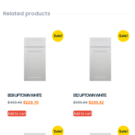
Related products
Sale!
Sale!
B09 UPTOWN WHITE
B12 UPTOWN WHITE
$
459.40
$
229.70
$
590.84
$
295.42
Add to cart
Add to cart
Sale!
Sale!