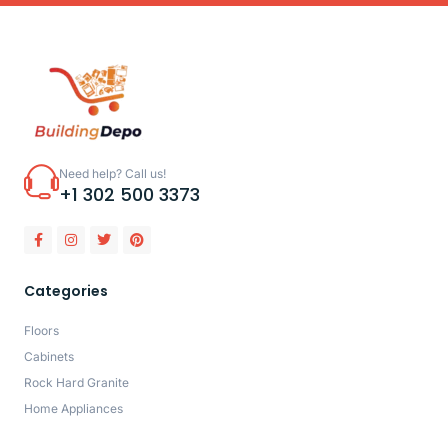
Need help? Call us!
+1 302 500 3373
Categories
Floors
Cabinets
Rock Hard Granite
Home Appliances