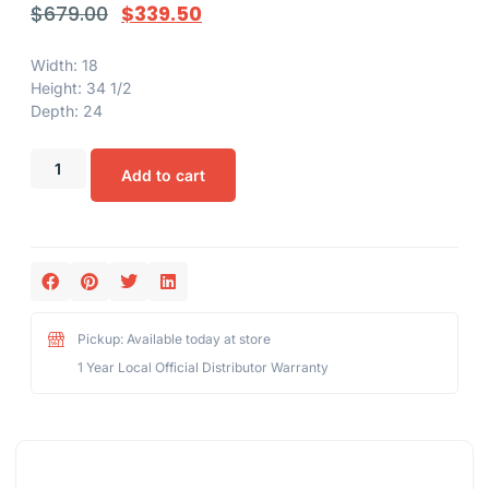
$
679.00
$
339.50
Width: 18
Height: 34 1/2
Depth: 24
Add to cart
Pickup: Available today at store
1 Year Local Official Distributor Warranty