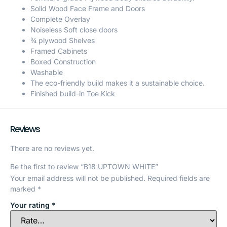
Solid Wood Face Frame and Doors
Complete Overlay
Noiseless Soft close doors
¾ plywood Shelves
Framed Cabinets
Boxed Construction
Washable
The eco-friendly build makes it a sustainable choice.
Finished build-in Toe Kick
Reviews
There are no reviews yet.
Be the first to review “B18 UPTOWN WHITE”
Your email address will not be published.
Required fields are
marked
*
Your rating
*