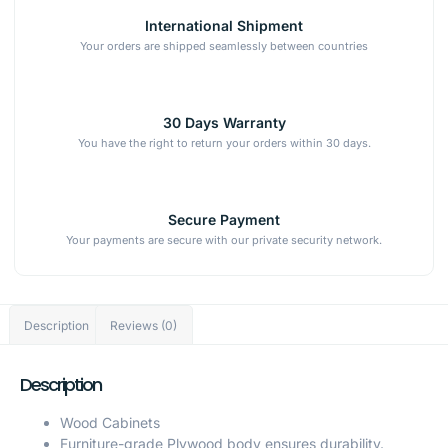
International Shipment
Your orders are shipped seamlessly between countries
30 Days Warranty
You have the right to return your orders within 30 days.
Secure Payment
Your payments are secure with our private security network.
Description
Reviews (0)
Description
Wood Cabinets
Furniture-grade Plywood body ensures durability.