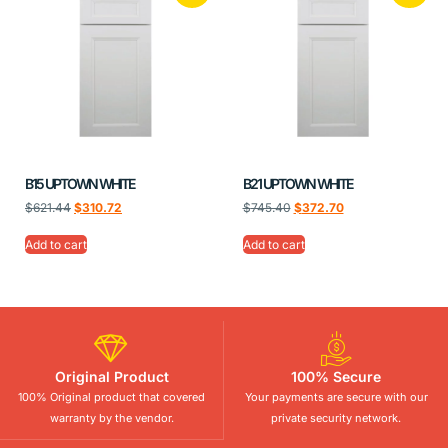
B15 UPTOWN WHITE
B21 UPTOWN WHITE
$
621.44
$
310.72
$
745.40
$
372.70
Add to cart
Add to cart
Original Product
100% Secure
100% Original product that covered
Your payments are secure with our
warranty by the vendor.
private security network.