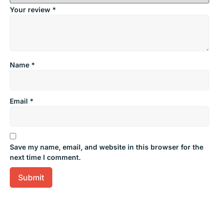
Your review
*
Name
*
Email
*
Save my name, email, and website in this browser for the
next time I comment.