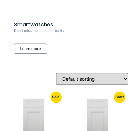
Smartwatches
Don't miss the last opportunity
Learn more
Sale!
Sale!