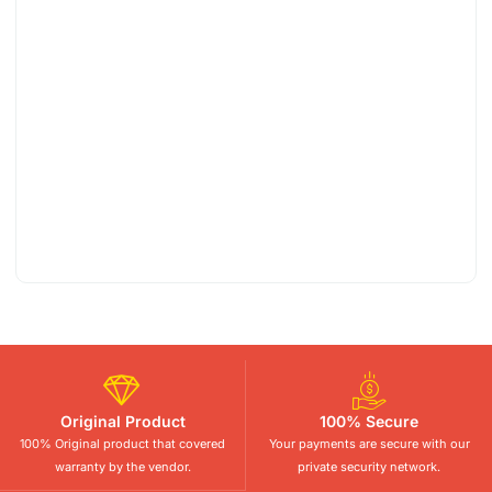
Original Product
100% Secure
100% Original product that covered
Your payments are secure with our
warranty by the vendor.
private security network.