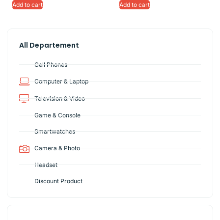
Add to cart
Add to cart
All Departement
Cell Phones
Computer & Laptop
Television & Video
Game & Console
Smartwatches
Camera & Photo
Headset
Discount Product