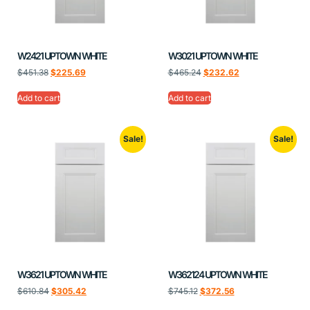
W2421 UPTOWN WHITE
W3021 UPTOWN WHITE
$
451.38
$
225.69
$
465.24
$
232.62
Add to cart
Add to cart
Sale!
Sale!
W3621 UPTOWN WHITE
W362124 UPTOWN WHITE
$
610.84
$
305.42
$
745.12
$
372.56