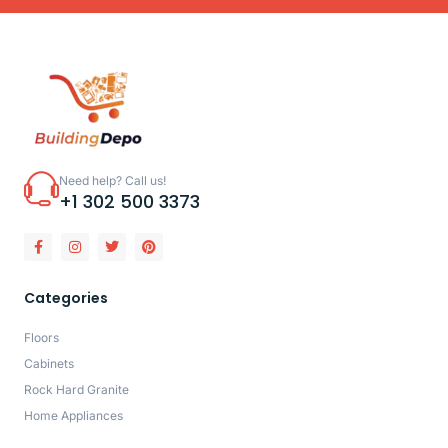
Need help? Call us!
+1 302 500 3373
Categories
Floors
Cabinets
Rock Hard Granite
Home Appliances