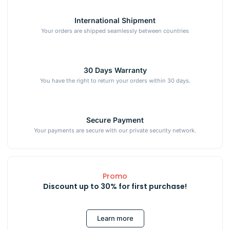
International Shipment
Your orders are shipped seamlessly between countries
30 Days Warranty
You have the right to return your orders within 30 days.
Secure Payment
Your payments are secure with our private security network.
Promo
Discount up to 30% for first purchase!
Learn more