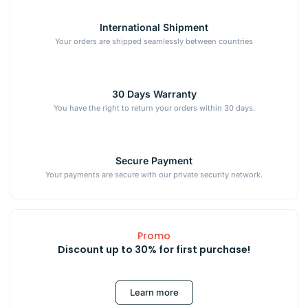
International Shipment
Your orders are shipped seamlessly between countries
30 Days Warranty
You have the right to return your orders within 30 days.
Secure Payment
Your payments are secure with our private security network.
Promo
Discount up to 30% for first purchase!
Learn more