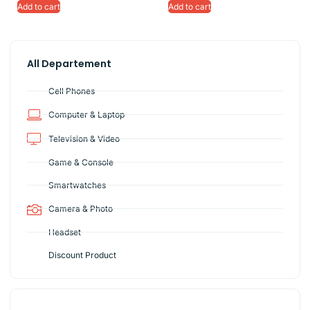
Add to cart
Add to cart
All Departement
Cell Phones
Computer & Laptop
Television & Video
Game & Console
Smartwatches
Camera & Photo
Headset
Discount Product