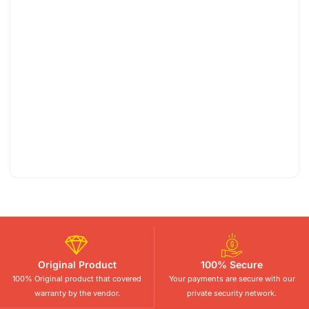
Original Product
100% Secure
100% Original product that covered
Your payments are secure with our
warranty by the vendor.
private security network.