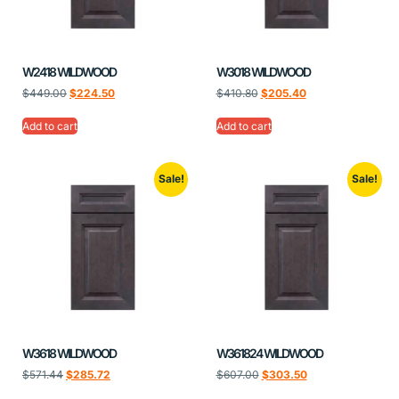
W2418 WILDWOOD
W3018 WILDWOOD
$
449.00
$
224.50
$
410.80
$
205.40
Add to cart
Add to cart
Sale!
Sale!
W3618 WILDWOOD
W361824 WILDWOOD
$
571.44
$
285.72
$
607.00
$
303.50