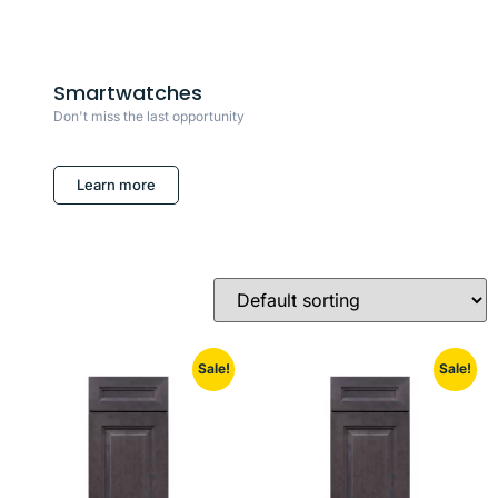
Smartwatches
Don't miss the last opportunity
Learn more
Sale!
Sale!