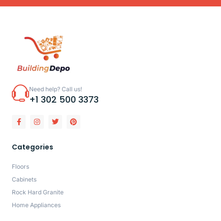
Need help? Call us!
+1 302 500 3373
Categories
Floors
Cabinets
Rock Hard Granite
Home Appliances