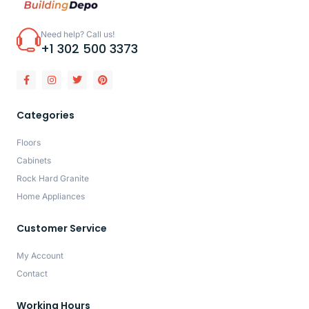
Need help? Call us!
+1 302 500 3373
Categories
Floors
Cabinets
Rock Hard Granite
Home Appliances
Customer Service
My Account
Contact
Working Hours