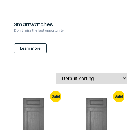
Smartwatches
Don't miss the last opportunity
Learn more
Sale!
Sale!