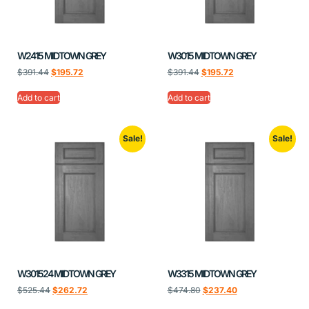
W2415 MIDTOWN GREY
W3015 MIDTOWN GREY
$
391.44
$
195.72
$
391.44
$
195.72
Add to cart
Add to cart
Sale!
Sale!
W301524 MIDTOWN GREY
W3315 MIDTOWN GREY
$
525.44
$
262.72
$
474.80
$
237.40