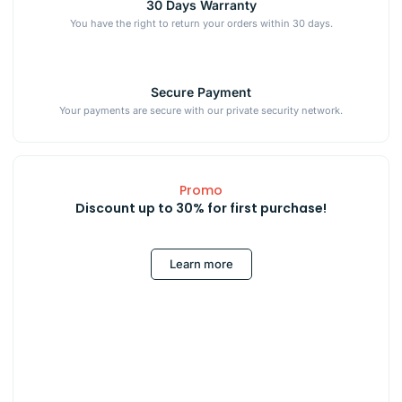
30 Days Warranty
You have the right to return your orders within 30 days.
Secure Payment
Your payments are secure with our private security network.
Promo
Discount up to 30% for first purchase!
Learn more