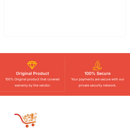
Original Product
100% Secure
100% Original product that covered
Your payments are secure with our
warranty by the vendor.
private security network.