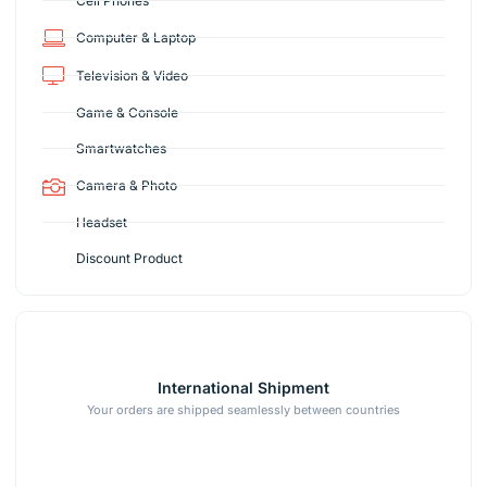
Cell Phones
Computer & Laptop
Television & Video
Game & Console
Smartwatches
Camera & Photo
Headset
Discount Product
International Shipment
Your orders are shipped seamlessly between countries