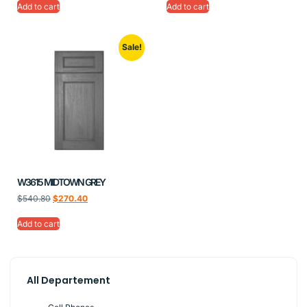
Add to cart
Add to cart
Sale!
W3615 MIDTOWN GREY
$
540.80
$
270.40
Add to cart
All Departement