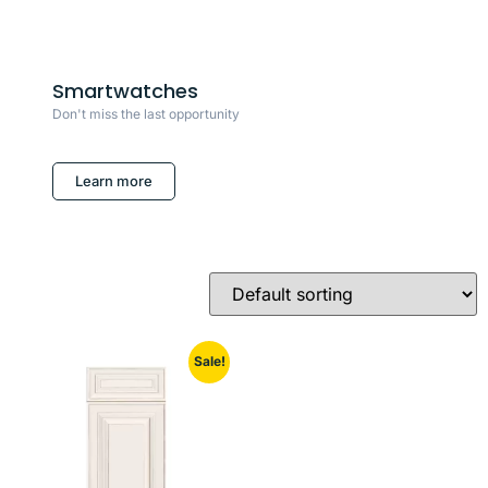
Smartwatches
Don't miss the last opportunity
Learn more
Sale!