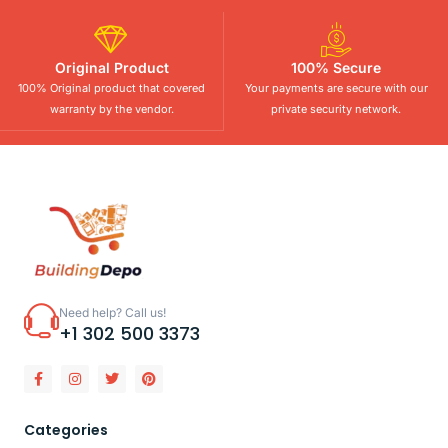
Original Product
100% Secure
100% Original product that covered
Your payments are secure with our
warranty by the vendor.
private security network.
Need help? Call us!
+1 302 500 3373
Categories