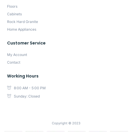
Floors
Cabinets
Rock Hard Granite
Home Appliances
Customer Service
My Account
Contact
Working Hours
8:00 AM - 5:00 PM
Sunday: Closed
Copyright © 2023