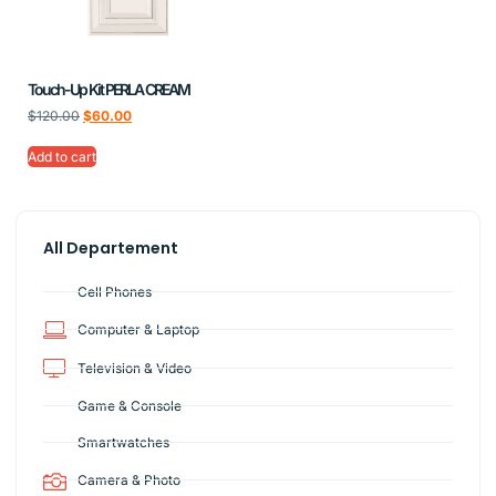
Touch-Up Kit PERLA CREAM
$
120.00
$
60.00
Add to cart
All Departement
Cell Phones
Computer & Laptop
Television & Video
Game & Console
Smartwatches
Camera & Photo