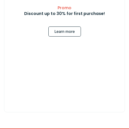
Promo
Discount up to 30% for first purchase!
Learn more