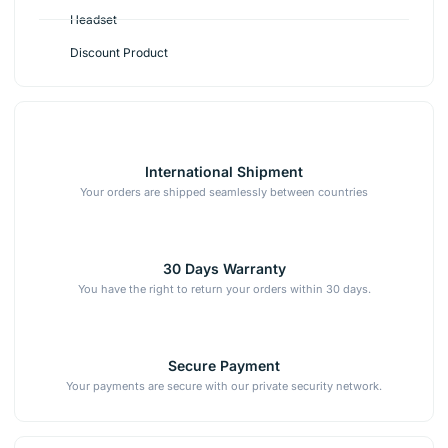
Headset
Discount Product
International Shipment
Your orders are shipped seamlessly between countries
30 Days Warranty
You have the right to return your orders within 30 days.
Secure Payment
Your payments are secure with our private security network.