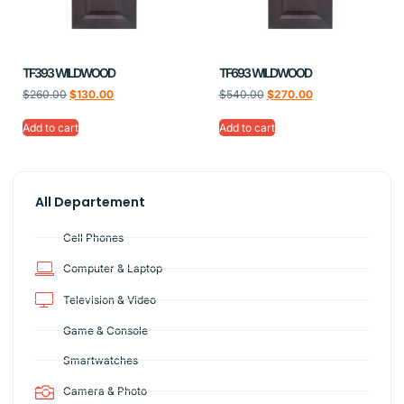
TF393 WILDWOOD
TF693 WILDWOOD
$
260.00
$
130.00
$
540.00
$
270.00
Add to cart
Add to cart
All Departement
Cell Phones
Computer & Laptop
Television & Video
Game & Console
Smartwatches
Camera & Photo