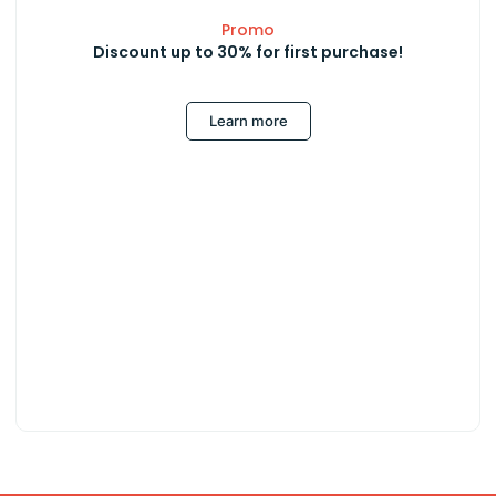
Promo
Discount up to 30% for first purchase!
Learn more