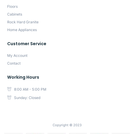
Floors
Cabinets
Rock Hard Granite
Home Appliances
Customer Service
My Account
Contact
Working Hours
8:00 AM - 5:00 PM
Sunday: Closed
Copyright © 2023