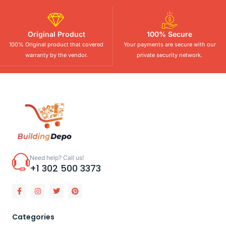
Original Product
100% Secure
100% Original product that covered
Your payments are secure with our
warranty by the vendor.
private security network.
Need help? Call us!
+1 302 500 3373
Categories