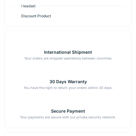
Headset
Discount Product
International Shipment
Your orders are shipped seamlessly between countries
30 Days Warranty
You have the right to return your orders within 30 days.
Secure Payment
Your payments are secure with our private security network.