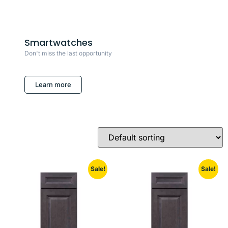
Smartwatches
Don't miss the last opportunity
Learn more
Sale!
Sale!