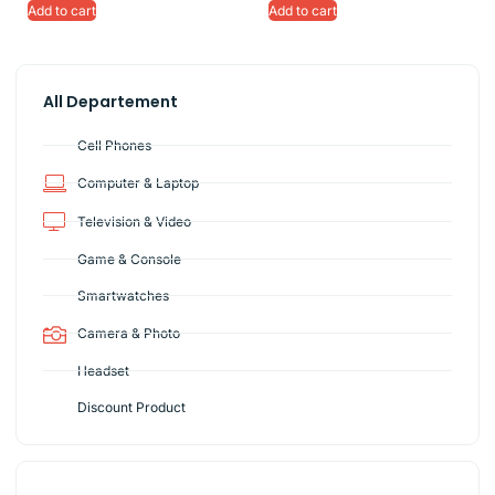
Add to cart
Add to cart
All Departement
Cell Phones
Computer & Laptop
Television & Video
Game & Console
Smartwatches
Camera & Photo
Headset
Discount Product