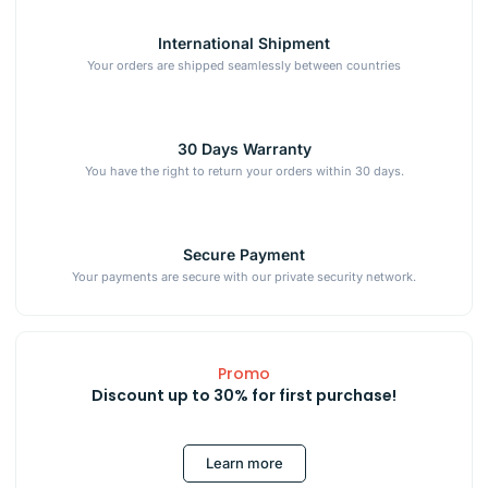
International Shipment
Your orders are shipped seamlessly between countries
30 Days Warranty
You have the right to return your orders within 30 days.
Secure Payment
Your payments are secure with our private security network.
Promo
Discount up to 30% for first purchase!
Learn more