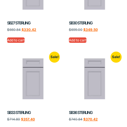
SB27 STERLING
SB30 STERLING
$
660.84
$
330.42
$
699.00
$
349.50
Add to cart
Add to cart
Sale!
Sale!
SB33 STERLING
SB36 STERLING
$
714.80
$
357.40
$
740.84
$
370.42