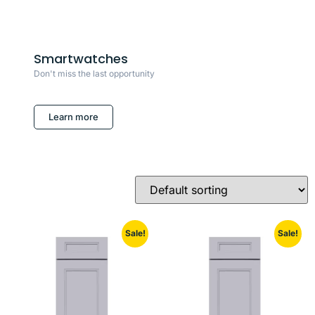
Smartwatches
Don't miss the last opportunity
Learn more
Sale!
Sale!