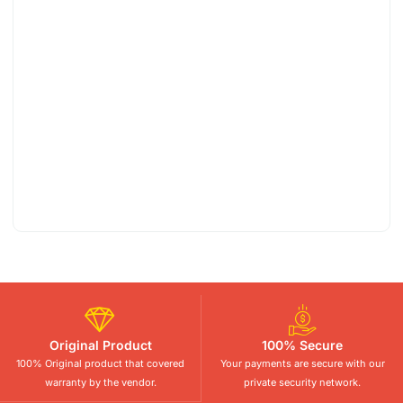
Original Product
100% Secure
100% Original product that covered
Your payments are secure with our
warranty by the vendor.
private security network.