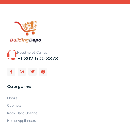
Need help? Call us!
+1 302 500 3373
Categories
Floors
Cabinets
Rock Hard Granite
Home Appliances