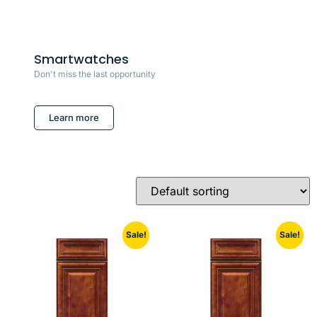
Smartwatches
Don't miss the last opportunity
Learn more
Sale!
Sale!