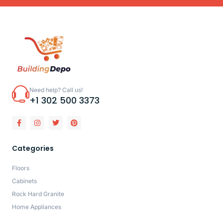
Need help? Call us!
+1 302 500 3373
Categories
Floors
Cabinets
Rock Hard Granite
Home Appliances