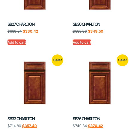
SB27 CHARLTON
SB30 CHARLTON
$
660.84
$
330.42
$
699.00
$
349.50
Add to cart
Add to cart
Sale!
Sale!
SB33 CHARLTON
SB36 CHARLTON
$
714.80
$
357.40
$
740.84
$
370.42