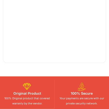
Original Product
100% Secure
100% Original product that covered
Your payments are secure with our
warranty by the vendor.
private security network.