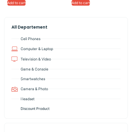
Add to cart
Add to cart
All Departement
Cell Phones
Computer & Laptop
Television & Video
Game & Console
Smartwatches
Camera & Photo
Headset
Discount Product