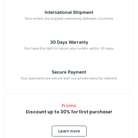
International Shipment
Your orders are shipped seamlessly between countries
30 Days Warranty
You have the right to return your orders within 30 days.
Secure Payment
Your payments are secure with our private security network.
Promo
Discount up to 30% for first purchase!
Learn more