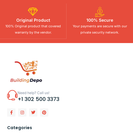
Original Product
100% Secure
100% Original product that covered
Your payments are secure with our
warranty by the vendor.
private security network.
Need help? Call us!
+1 302 500 3373
Categories