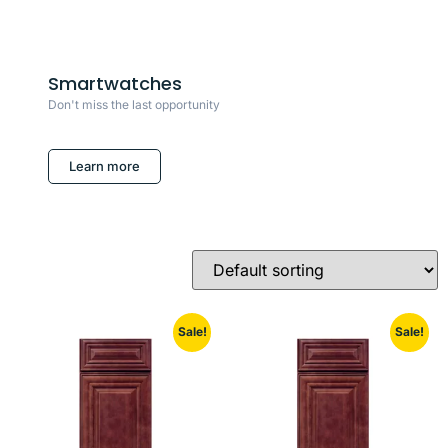
Smartwatches
Don't miss the last opportunity
Learn more
Sale!
Sale!