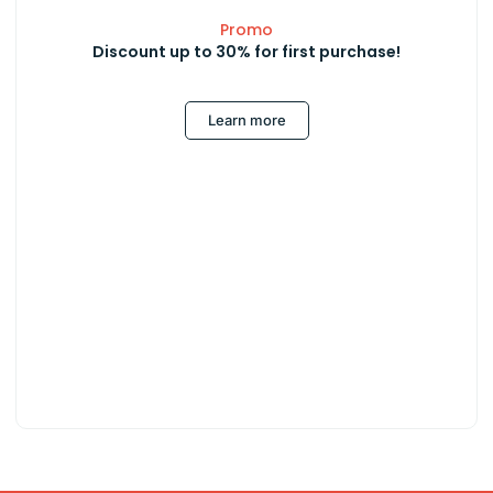
Promo
Discount up to 30% for first purchase!
Learn more