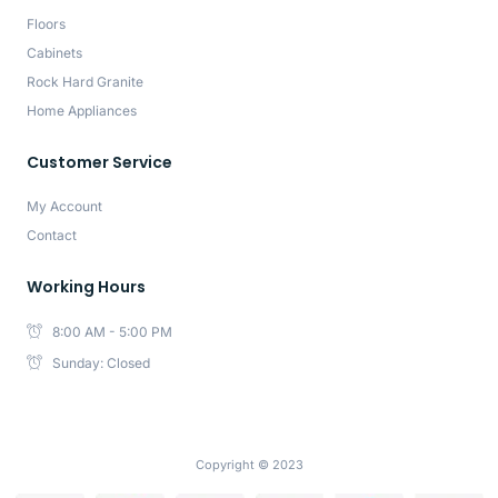
Floors
Cabinets
Rock Hard Granite
Home Appliances
Customer Service
My Account
Contact
Working Hours
8:00 AM - 5:00 PM
Sunday: Closed
Copyright © 2023