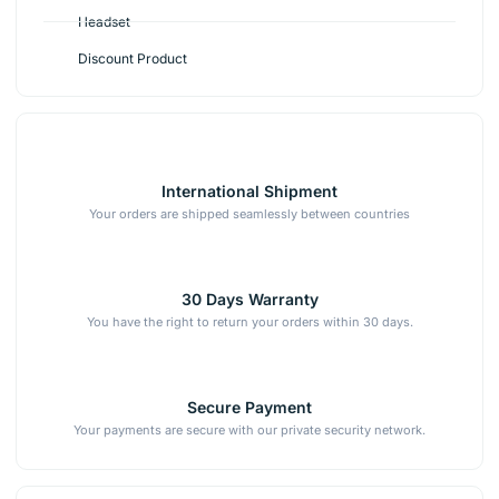
Headset
Discount Product
International Shipment
Your orders are shipped seamlessly between countries
30 Days Warranty
You have the right to return your orders within 30 days.
Secure Payment
Your payments are secure with our private security network.