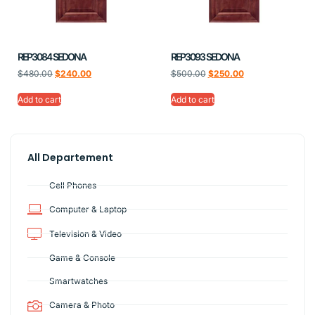
REP3084 SEDONA
REP3093 SEDONA
$
480.00
$
240.00
$
500.00
$
250.00
Add to cart
Add to cart
All Departement
Cell Phones
Computer & Laptop
Television & Video
Game & Console
Smartwatches
Camera & Photo