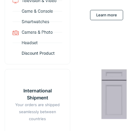
Television & Video
Game & Console
Learn more
Smartwatches
Camera & Photo
Headset
Discount Product
International
Shipment
Your orders are shipped
seamlessly between
countries