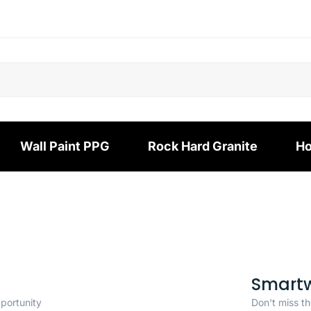
Wall Paint PPG
Rock Hard Granite
Ho
Smart
pportunity
Don't miss th