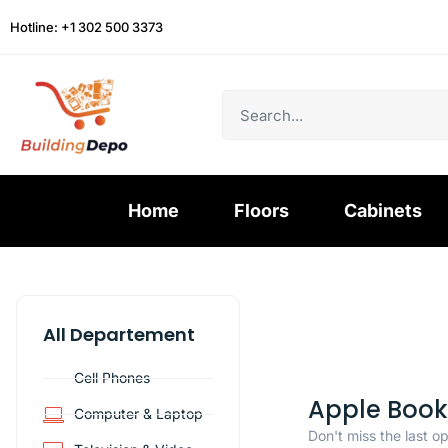
Hotline: +1 302 500 3373
Home
Floors
Cabinets
All Departement
Cell Phones
Apple Book
Computer & Laptop
Don't miss the last o