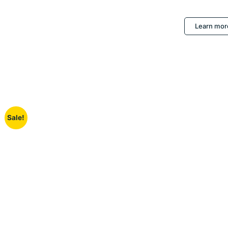
Learn mor
Sale!