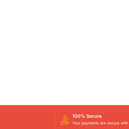
100% Secure
Your payments are secure with 