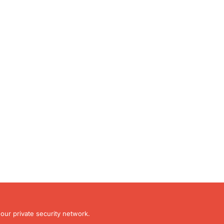
our private security network.