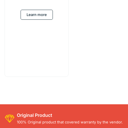
Learn more
Original Product
100% Original product that covered warranty by the vendor.