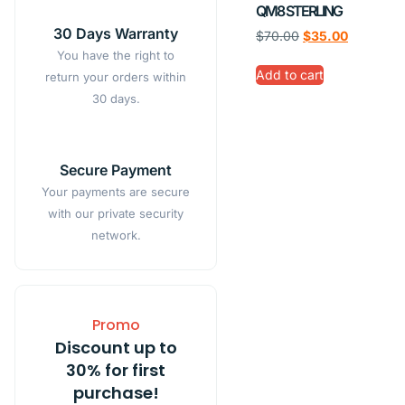
QM8 STERLING
30 Days Warranty
$
70.00
$
35.00
You have the right to
Add to cart
return your orders within
30 days.
Secure Payment
Your payments are secure
with our private security
network.
Promo
Discount up to
30% for first
purchase!