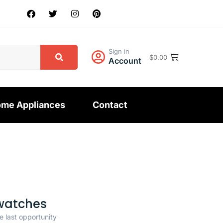
Sign in
$
0.00
Account
me Appliances
Contact
watches
e last opportunity