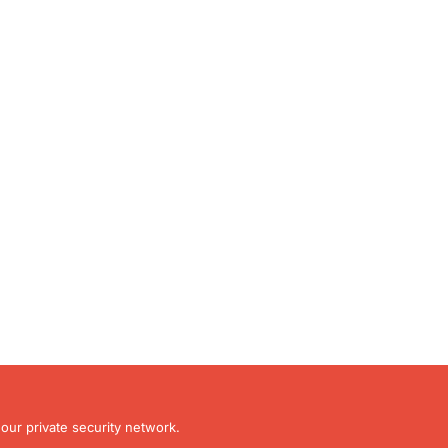
our private security network.