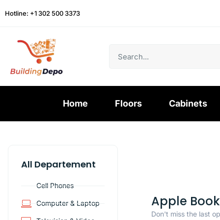
Hotline: +1 302 500 3373
Home
Floors
Cabinets
All Departement
Cell Phones
Apple Book
Computer & Laptop
Don't miss the last o