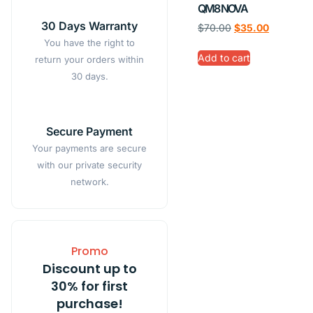
QM8 NOVA
30 Days Warranty
$
70.00
$
35.00
You have the right to
Add to cart
return your orders within
30 days.
Secure Payment
Your payments are secure
with our private security
network.
Promo
Discount up to
30% for first
purchase!