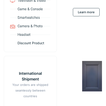
Television & Video
Game & Console
Learn more
Smartwatches
Camera & Photo
Headset
Discount Product
International
Shipment
Your orders are shipped
seamlessly between
countries