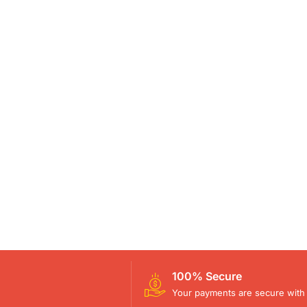
100% Secure
Your payments are secure with 