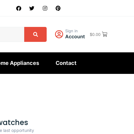
Sign in
$
0.00
Account
me Appliances
Contact
watches
e last opportunity