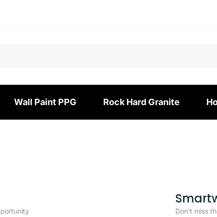
Wall Paint PPG
Rock Hard Granite
Ho
Smart
pportunity
Don't miss th