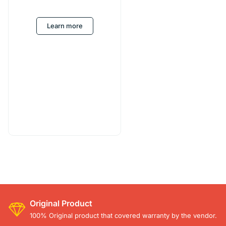
Learn more
Original Product
100% Original product that covered warranty by the vendor.