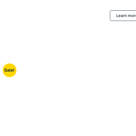
Learn mor
Sale!