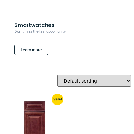
Smartwatches
Don't miss the last opportunity
Learn more
Sale!