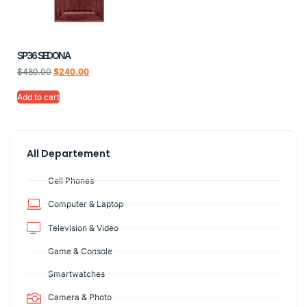
SP36 SEDONA
$
480.00
$
240.00
Add to cart
All Departement
Cell Phones
Computer & Laptop
Television & Video
Game & Console
Smartwatches
Camera & Photo