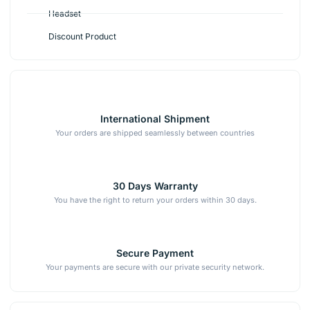
Headset
Discount Product
International Shipment
Your orders are shipped seamlessly between countries
30 Days Warranty
You have the right to return your orders within 30 days.
Secure Payment
Your payments are secure with our private security network.