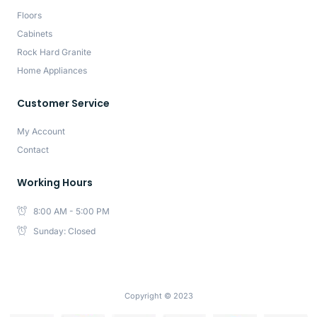
Floors
Cabinets
Rock Hard Granite
Home Appliances
Customer Service
My Account
Contact
Working Hours
8:00 AM - 5:00 PM
Sunday: Closed
Copyright © 2023