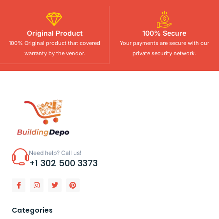
Original Product
100% Secure
100% Original product that covered
Your payments are secure with our
warranty by the vendor.
private security network.
Need help? Call us!
+1 302 500 3373
Categories