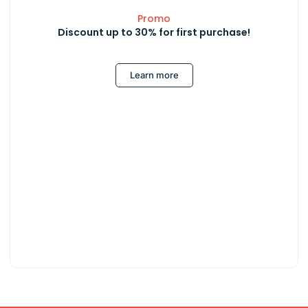
Promo
Discount up to 30% for first purchase!
Learn more