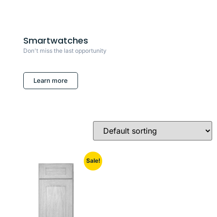
Smartwatches
Don't miss the last opportunity
Learn more
Sale!