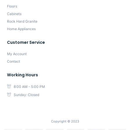
Floors
Cabinets
Rock Hard Granite
Home Appliances
Customer Service
My Account
Contact
Working Hours
8:00 AM - 5:00 PM
Sunday: Closed
Copyright © 2023