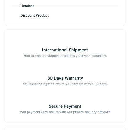
Headset
Discount Product
International Shipment
Your orders are shipped seamlessly between countries
30 Days Warranty
You have the right to return your orders within 30 days.
Secure Payment
Your payments are secure with our private security network.