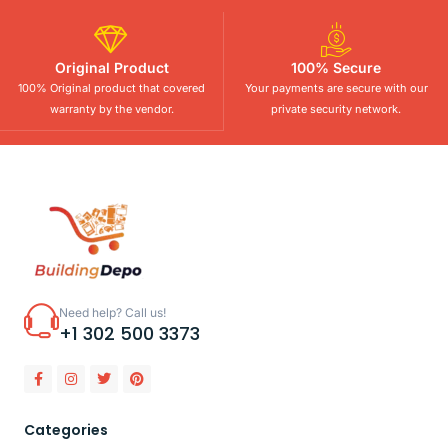
Original Product
100% Secure
100% Original product that covered
Your payments are secure with our
warranty by the vendor.
private security network.
Need help? Call us!
+1 302 500 3373
Categories