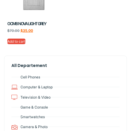
OCM8 NOVA LIGHT GREY
$
70.00
$
35.00
Add to cart
All Departement
Cell Phones
Computer & Laptop
Television & Video
Game & Console
Smartwatches
Camera & Photo