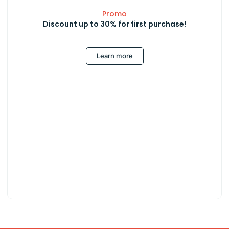
Promo
Discount up to 30% for first purchase!
Learn more