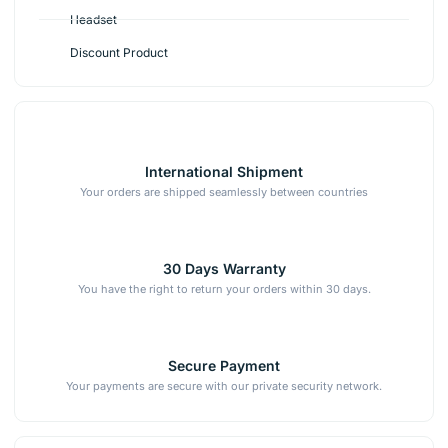
Headset
Discount Product
International Shipment
Your orders are shipped seamlessly between countries
30 Days Warranty
You have the right to return your orders within 30 days.
Secure Payment
Your payments are secure with our private security network.