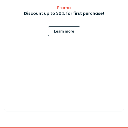
Promo
Discount up to 30% for first purchase!
Learn more