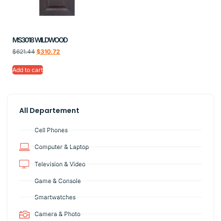
MS3018 WILDWOOD
$
621.44
$
310.72
Add to cart
All Departement
Cell Phones
Computer & Laptop
Television & Video
Game & Console
Smartwatches
Camera & Photo