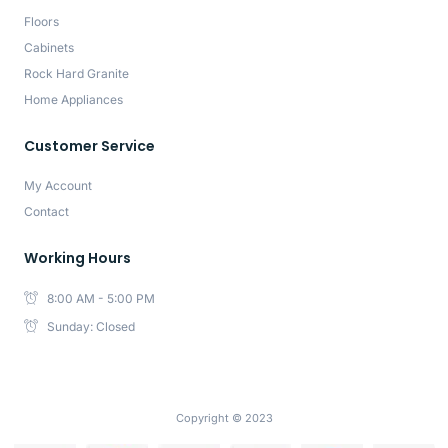
Floors
Cabinets
Rock Hard Granite
Home Appliances
Customer Service
My Account
Contact
Working Hours
8:00 AM - 5:00 PM
Sunday: Closed
Copyright © 2023