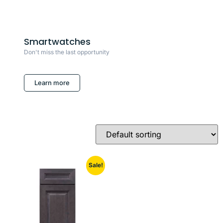
Smartwatches
Don't miss the last opportunity
Learn more
Sale!