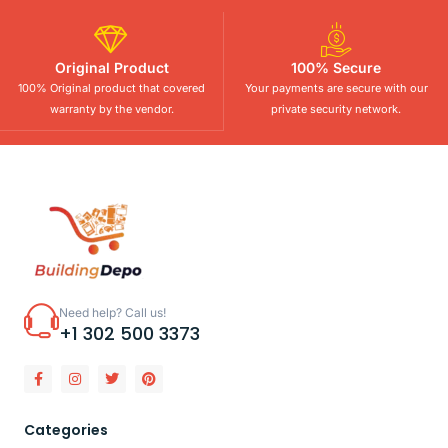
Original Product
100% Secure
100% Original product that covered
Your payments are secure with our
warranty by the vendor.
private security network.
Need help? Call us!
+1 302 500 3373
Categories