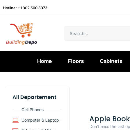
Hotline: +1 302 500 3373
Home
Floors
Cabinets
All Departement
Cell Phones
Apple Book
Computer & Laptop
Don't miss the last o