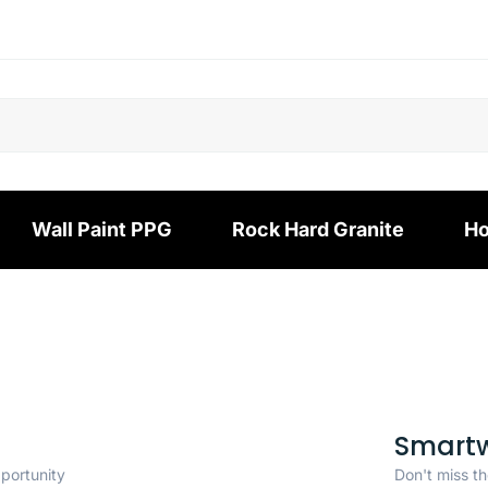
Wall Paint PPG
Rock Hard Granite
Ho
Smart
pportunity
Don't miss th