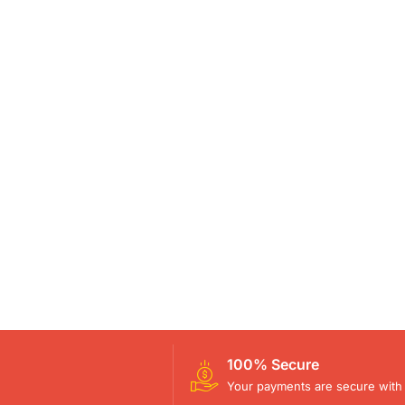
100% Secure
Your payments are secure with 