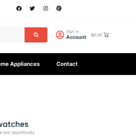
Sign in
$
0.00
Account
me Appliances
Contact
watches
e last opportunity