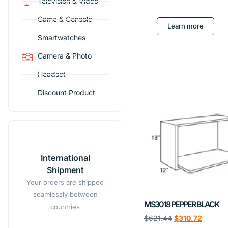
Television & Video
Game & Console
Learn more
Smartwatches
Camera & Photo
Headset
Discount Product
International
Shipment
Your orders are shipped
seamlessly between
MS3018 PEPPER BLACK
countries
$
621.44
$
310.72