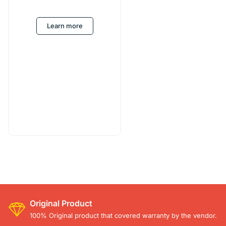
Learn more
Original Product
100% Original product that covered warranty by the vendor.