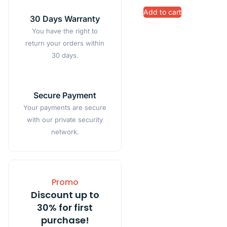
Add to cart
30 Days Warranty
You have the right to
return your orders within
30 days.
Secure Payment
Your payments are secure
with our private security
network.
Promo
Discount up to
30% for first
purchase!