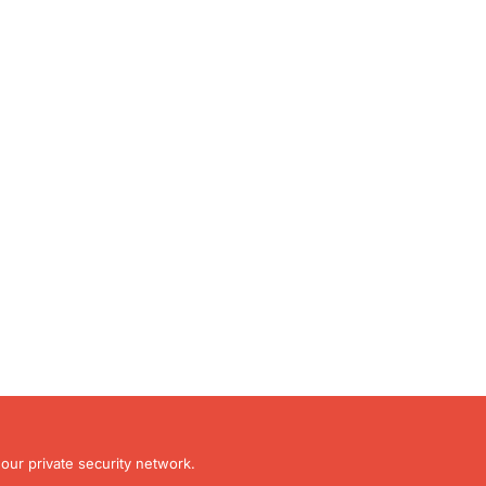
our private security network.