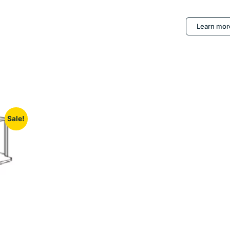
Learn mor
Sale!