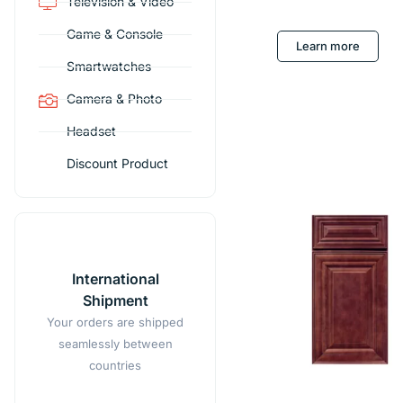
Television & Video
Game & Console
Learn more
Smartwatches
Camera & Photo
Headset
Discount Product
International
Shipment
Your orders are shipped
seamlessly between
countries