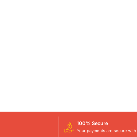
100% Secure
Your payments are secure with 