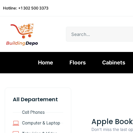
Hotline: +1 302 500 3373
Home
Floors
Cabinets
All Departement
Cell Phones
Apple Book
Computer & Laptop
Don't miss the last o