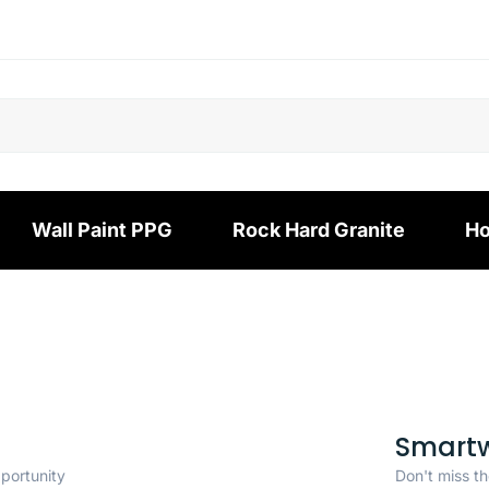
Wall Paint PPG
Rock Hard Granite
Ho
Smart
pportunity
Don't miss th