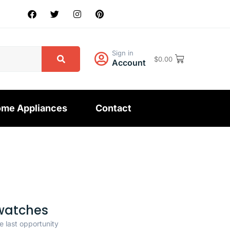
Sign in
$
0.00
Account
me Appliances
Contact
watches
e last opportunity