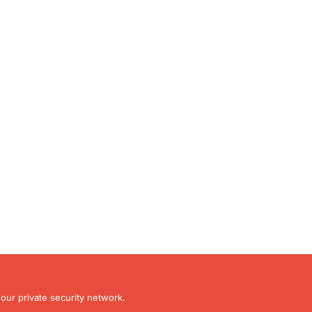
our private security network.