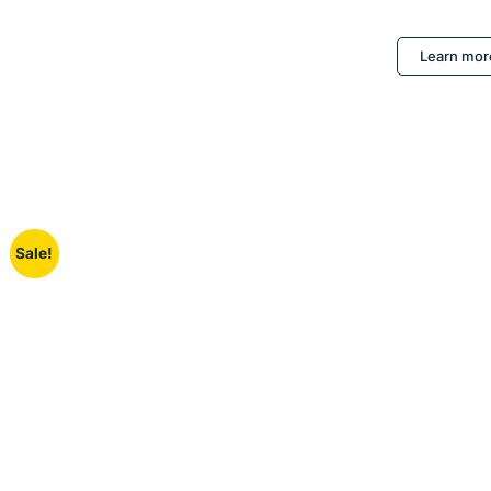
Learn mor
Sale!