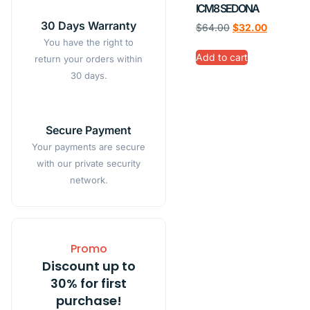
ICM8 SEDONA
30 Days Warranty
$
64.00
$
32.00
You have the right to
Add to cart
return your orders within
30 days.
Secure Payment
Your payments are secure
with our private security
network.
Promo
Discount up to
30% for first
purchase!