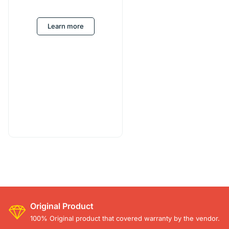
Learn more
Original Product
100% Original product that covered warranty by the vendor.