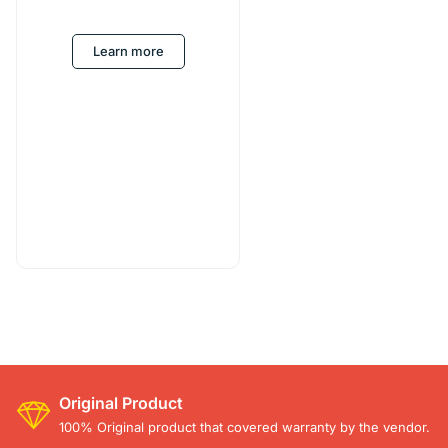
Learn more
Original Product
100% Original product that covered warranty by the vendor.