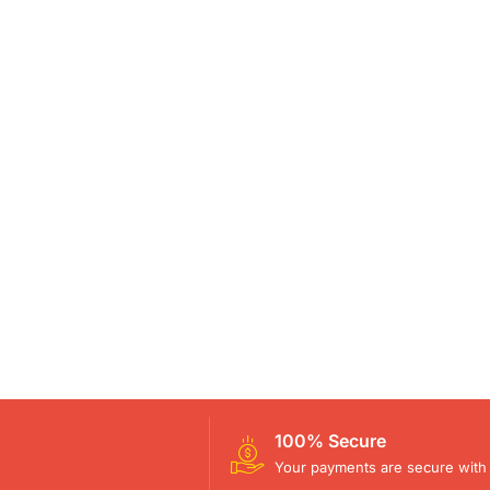
100% Secure
Your payments are secure with 