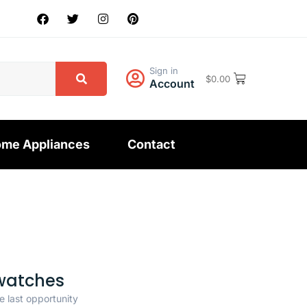
Sign in
$
0.00
Account
me Appliances
Contact
watches
e last opportunity