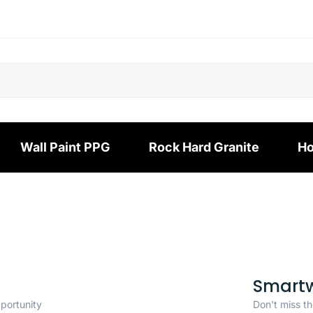
Wall Paint PPG
Rock Hard Granite
Ho
Smart
pportunity
Don't miss th