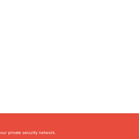
our private security network.