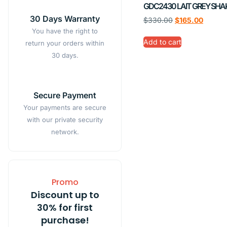
GDC2430 LAIT GREY SHA
30 Days Warranty
$
330.00
$
165.00
You have the right to
Add to cart
return your orders within
30 days.
Secure Payment
Your payments are secure
with our private security
network.
Promo
Discount up to
30% for first
purchase!