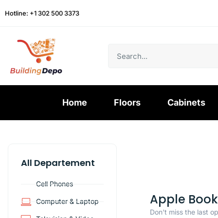
Hotline: +1 302 500 3373
Home
Floors
Cabinets
All Departement
Cell Phones
Apple Book
Computer & Laptop
Don't miss the last o