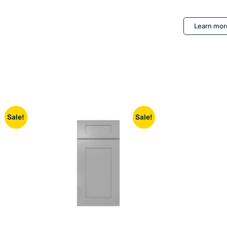
Learn mor
Sale!
Sale!