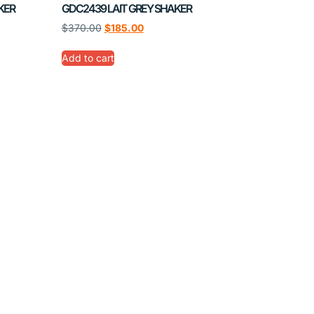
KER
GDC2439 LAIT GREY SHAKER
$
370.00
$
185.00
Add to cart