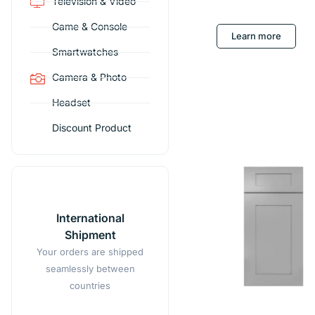
Television & Video
Game & Console
Learn more
Smartwatches
Camera & Photo
Headset
Discount Product
International
Shipment
Your orders are shipped
seamlessly between
countries