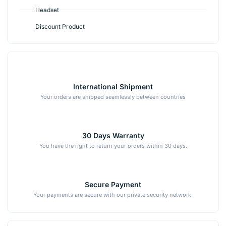
Headset
Discount Product
International Shipment
Your orders are shipped seamlessly between countries
30 Days Warranty
You have the right to return your orders within 30 days.
Secure Payment
Your payments are secure with our private security network.