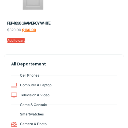
FBP4896 GRAMERCY WHITE
$
320.00
$
160.00
Add to cart
All Departement
Cell Phones
Computer & Laptop
Television & Video
Game & Console
Smartwatches
Camera & Photo