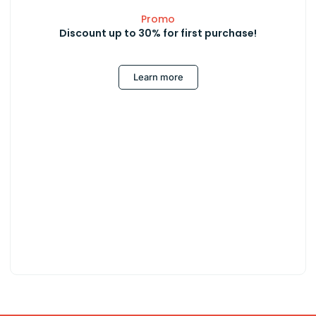
Promo
Discount up to 30% for first purchase!
Learn more