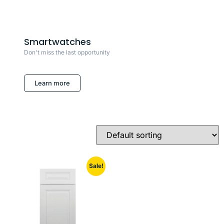
Smartwatches
Don't miss the last opportunity
Learn more
Sale!