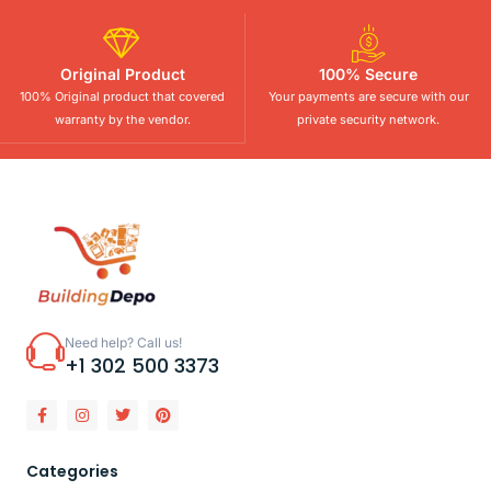
Original Product
100% Secure
100% Original product that covered
Your payments are secure with our
warranty by the vendor.
private security network.
Need help? Call us!
+1 302 500 3373
Categories