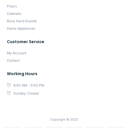
Floors
Cabinets
Rock Hard Granite
Home Appliances
Customer Service
My Account
Contact
Working Hours
8:00 AM - 5:00 PM
Sunday: Closed
Copyright © 2023