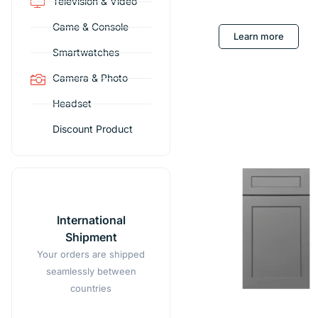
Television & Video
Game & Console
Learn more
Smartwatches
Camera & Photo
Headset
Discount Product
International
Shipment
Your orders are shipped
seamlessly between
countries