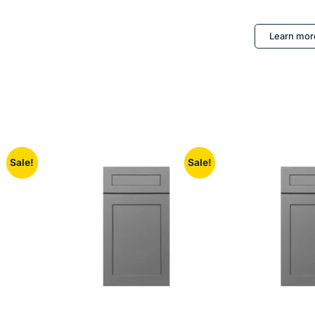
Learn mor
Sale!
Sale!