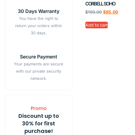
CORBELL SOHO
30 Days Warranty
$
190.00
$
95.00
You have the right to
Add to cart
return your orders within
30 days.
Secure Payment
Your payments are secure
with our private security
network.
Promo
Discount up to
30% for first
purchase!