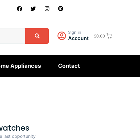
Sign in
$
0.00
Account
me Appliances
Contact
watches
e last opportunity