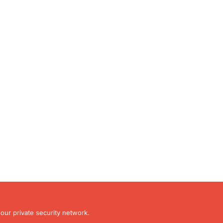
our private security network.