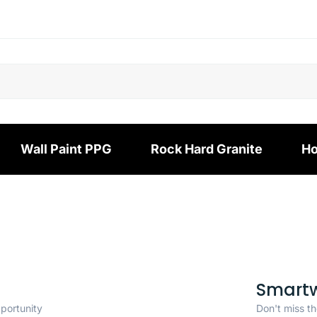
Wall Paint PPG
Rock Hard Granite
Ho
Smart
pportunity
Don't miss th