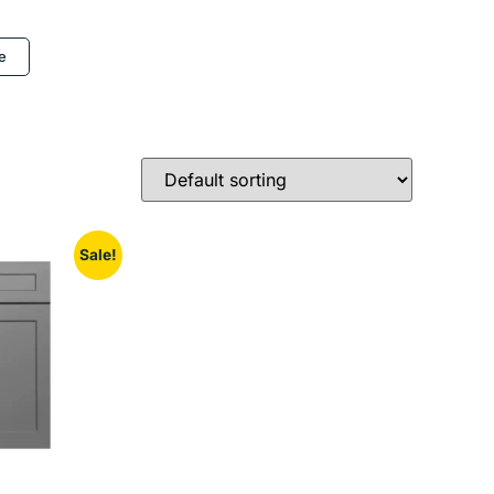
e
Sale!