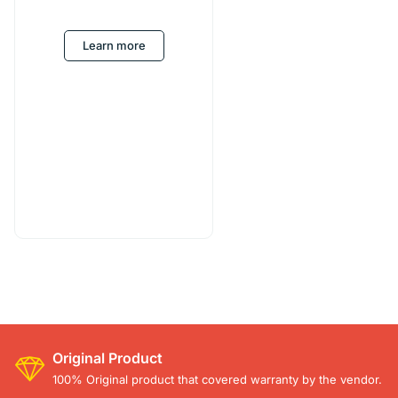
Learn more
Original Product
100% Original product that covered warranty by the vendor.