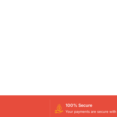
100% Secure
Your payments are secure with 