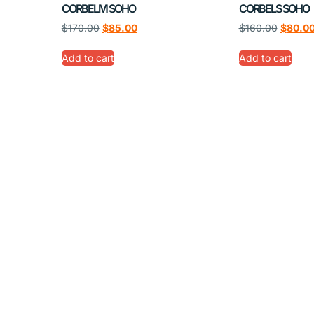
CORBELM SOHO
CORBELS SOHO
$
170.00
$
85.00
$
160.00
$
80.0
Add to cart
Add to cart