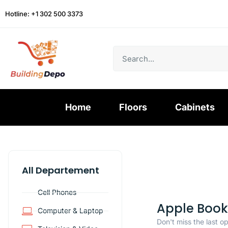
Hotline: +1 302 500 3373
Home
Floors
Cabinets
All Departement
Cell Phones
Apple Book
Computer & Laptop
Don't miss the last o