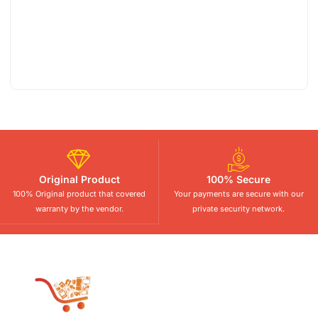
Original Product
100% Secure
100% Original product that covered
Your payments are secure with our
warranty by the vendor.
private security network.