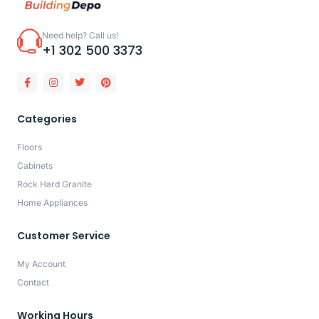
Need help? Call us!
+1 302 500 3373
Categories
Floors
Cabinets
Rock Hard Granite
Home Appliances
Customer Service
My Account
Contact
Working Hours