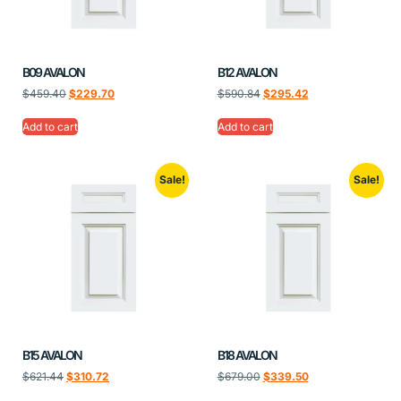
B09 AVALON
B12 AVALON
$
459.40
$
229.70
$
590.84
$
295.42
Add to cart
Add to cart
Sale!
Sale!
B15 AVALON
B18 AVALON
$
621.44
$
310.72
$
679.00
$
339.50