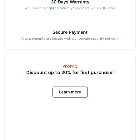
30 Days Warranty
You have the right to return your orders within 30 days.
Secure Payment
Your payments are secure with our private security network.
Promo
Discount up to 30% for first purchase!
Learn more