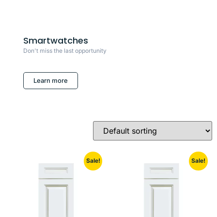
Smartwatches
Don't miss the last opportunity
Learn more
Sale!
Sale!