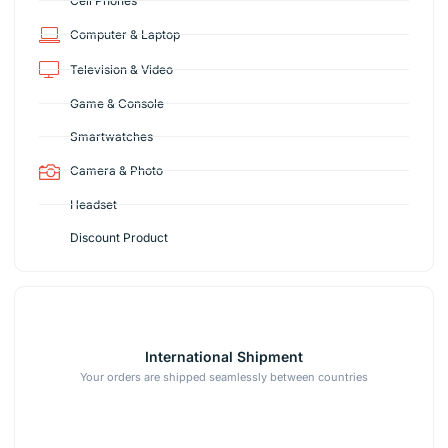
Cell Phones
Computer & Laptop
Television & Video
Game & Console
Smartwatches
Camera & Photo
Headset
Discount Product
International Shipment
Your orders are shipped seamlessly between countries