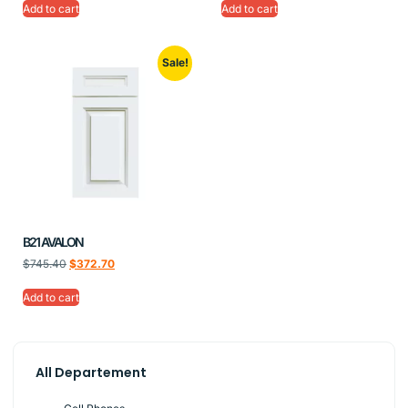
Add to cart
Add to cart
Sale!
B21 AVALON
$
745.40
$
372.70
Add to cart
All Departement