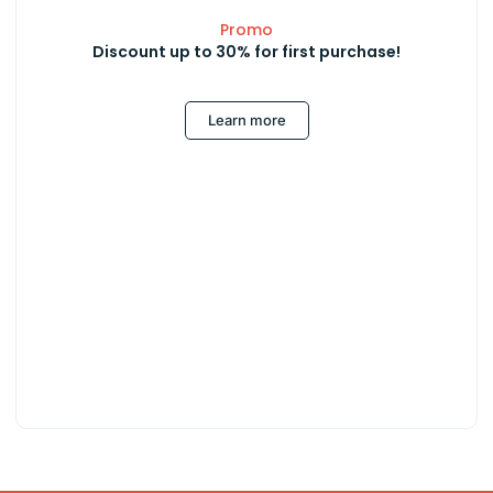
Promo
Discount up to 30% for first purchase!
Learn more