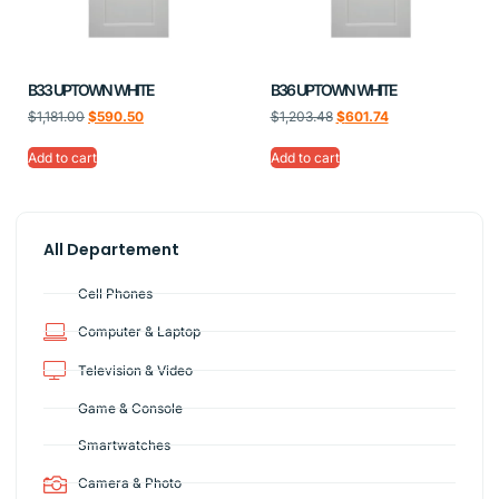
B33 UPTOWN WHITE
B36 UPTOWN WHITE
$
1,181.00
$
590.50
$
1,203.48
$
601.74
Add to cart
Add to cart
All Departement
Cell Phones
Computer & Laptop
Television & Video
Game & Console
Smartwatches
Camera & Photo