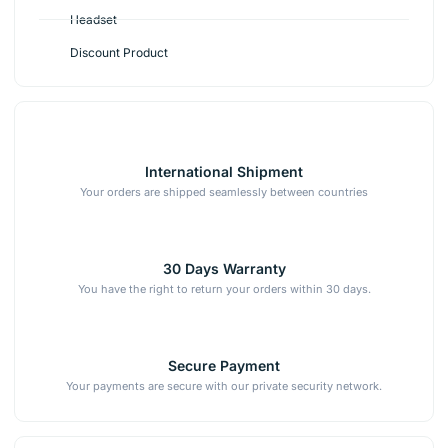
Headset
Discount Product
International Shipment
Your orders are shipped seamlessly between countries
30 Days Warranty
You have the right to return your orders within 30 days.
Secure Payment
Your payments are secure with our private security network.