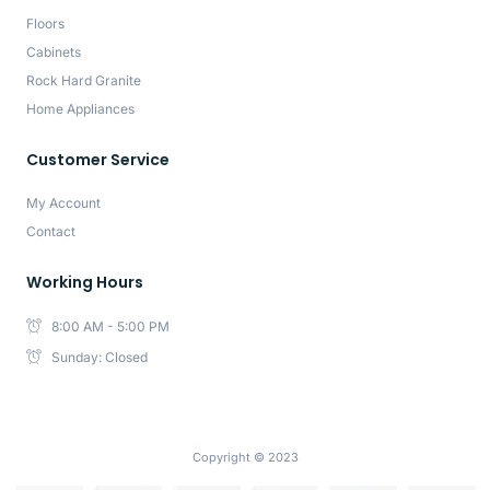
Floors
Cabinets
Rock Hard Granite
Home Appliances
Customer Service
My Account
Contact
Working Hours
8:00 AM - 5:00 PM
Sunday: Closed
Copyright © 2023