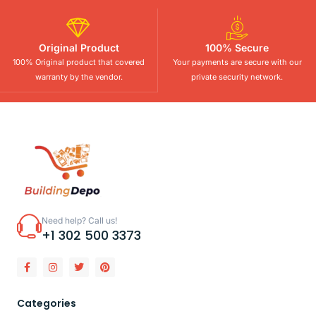
Original Product
100% Secure
100% Original product that covered
Your payments are secure with our
warranty by the vendor.
private security network.
Need help? Call us!
+1 302 500 3373
Categories