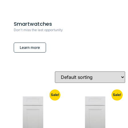
Smartwatches
Don't miss the last opportunity
Learn more
Sale!
Sale!